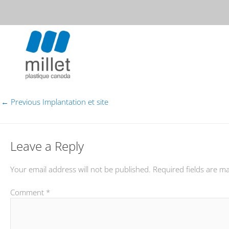
Skip
to
content
MILLET PLASTIQUE CANADA
←
Previous Implantation et site
Leave a Reply
Your email address will not be published.
Required fields are 
Comment
*