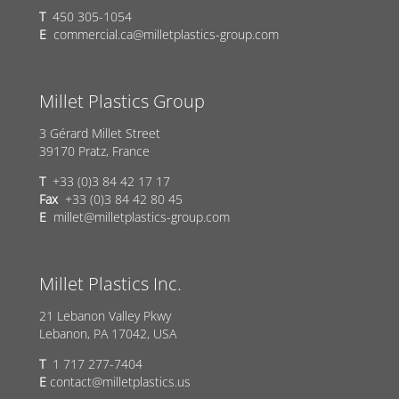
T
450 305-1054
E
commercial.ca@milletplastics-group.com
Millet Plastics Group
3 Gérard Millet Street
39170 Pratz, France
T
+33 (0)3 84 42 17 17
Fax
+33 (0)3 84 42 80 45
E
millet@milletplastics-group.com
Millet Plastics Inc.
21 Lebanon Valley Pkwy
Lebanon, PA 17042, USA
T
1 717 277-7404
E
contact@milletplastics.us