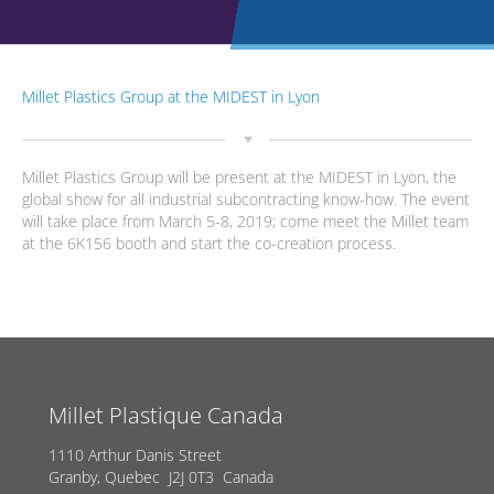
Millet Plastics Group at the MIDEST in Lyon
Millet Plastics Group will be present at the MIDEST in Lyon, the
global show for all industrial subcontracting know-how. The event
will take place from March 5-8, 2019; come meet the Millet team
at the 6K156 booth and start the co-creation process.
Millet Plastique Canada
1110 Arthur Danis Street
Granby, Quebec J2J 0T3 Canada