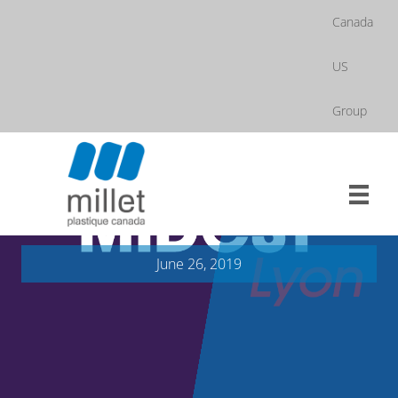
Skip
Canada
to
content
US
Group
June 26, 2019